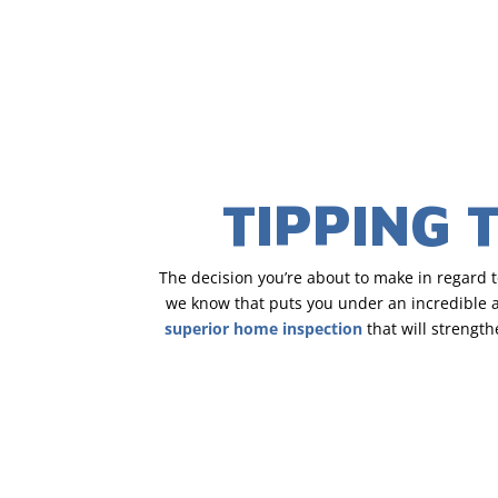
TIPPING 
The decision you’re about to make in regard 
we know that puts you under an incredible am
superior home inspection
that will strengt