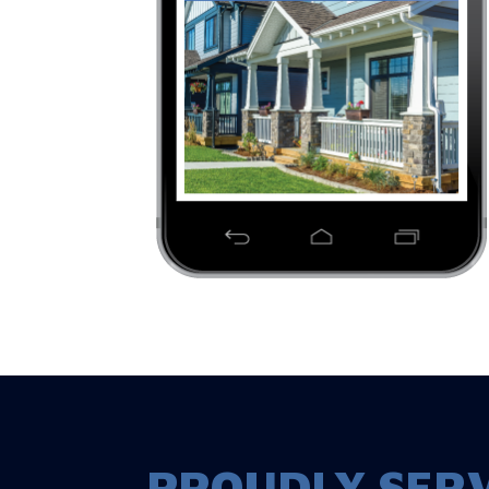
PROUDLY SERV