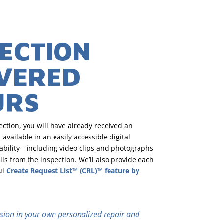
PECTION
IVERED
URS
ction, you will have already received an
 available in an easily accessible digital
ability—including video clips and photographs
ls from the inspection. We’ll also provide each
ul
Create Request List™ (CRL)™ feature by
clusion in your own personalized repair and