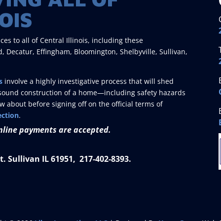
OIS
 to all of Central Illinois, including these
, Decatur, Effingham, Bloomington, Shelbyville, Sullivan,
s
involve a highly investigative process that will shed
he sound construction of a home—including safety hazards
about before signing off on the official terms of
ection
.
nline payments are accepted.
. Sullivan IL 61951, 217-402-8393.