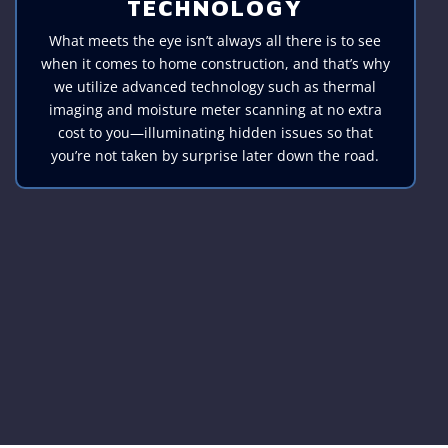
TECHNOLOGY
What meets the eye isn’t always all there is to see
when it comes to home construction, and that’s why
we utilize advanced technology such as thermal
imaging and moisture meter scanning at no extra
cost to you—illuminating hidden issues so that
you’re not taken by surprise later down the road.