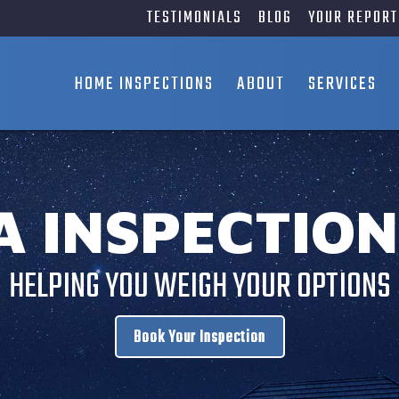
TESTIMONIALS
BLOG
YOUR REPORT
HOME INSPECTIONS
ABOUT
SERVICES
A INSPECTION
HELPING YOU WEIGH YOUR OPTIONS
Book Your Inspection