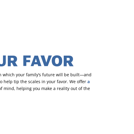
OUR FAVOR
 which your family’s future will be built—and
 help tip the scales in your favor. We offer
a
 mind, helping you make a reality out of the