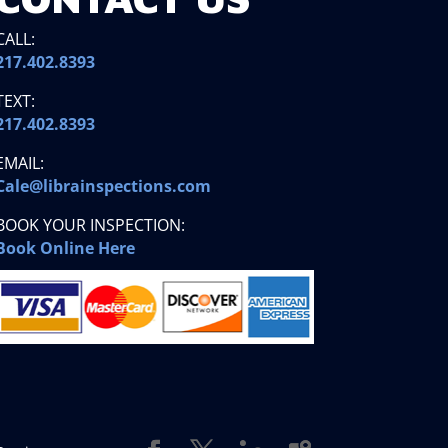
CALL:
217.402.8393
TEXT:
217.402.8393
EMAIL:
Cale@librainspections.com
BOOK YOUR INSPECTION:
Book Online Here