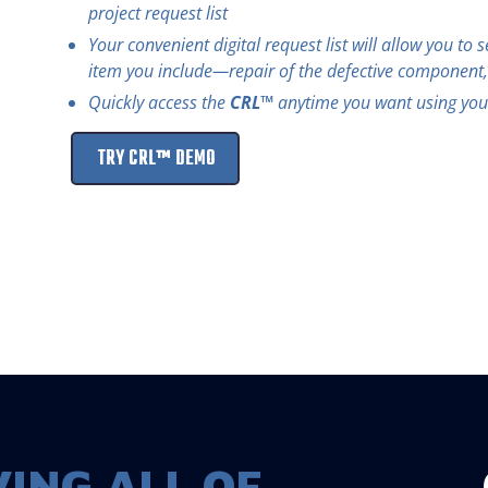
project request list
Your convenient digital request list will allow you to 
item you include—repair of the defective component
Quickly access the
CRL™
anytime you want using your
TRY CRL™ DEMO
ING ALL OF