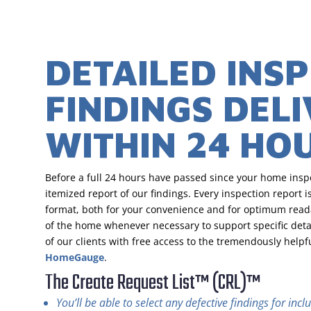
DETAILED INS
FINDINGS DEL
WITHIN 24 HO
Before a full 24 hours have passed since your home inspe
itemized report of our findings. Every inspection report is
format, both for your convenience and for optimum read
of the home whenever necessary to support specific detai
of our clients with free access to the tremendously helpf
HomeGauge
.
The Create Request List™ (CRL)™
You’ll be able to select any defective findings for in