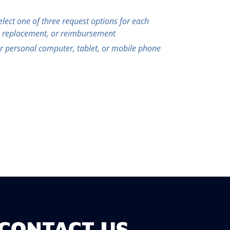
select one of three request options for each
, replacement, or reimbursement
 personal computer, tablet, or mobile phone
CONTACT US