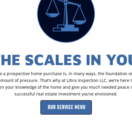
THE SCALES IN Y
to a prospective home purchase is, in many ways, the foundation on
ount of pressure. That’s why at Libra Inspection LLC, we’re here to
hen your knowledge of the home and give you much needed peace of
successful real estate investment you’ve envisioned.
OUR SERVICE MENU