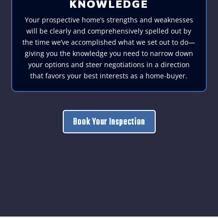
KNOWLEDGE
Your prospective home’s strengths and weaknesses
will be clearly and comprehensively spelled out by
the time we’ve accomplished what we set out to do—
giving you the knowledge you need to narrow down
your options and steer negotiations in a direction
that favors your best interests as a home-buyer.
Book Your Inspection