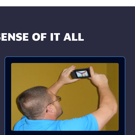
ENSE OF IT ALL