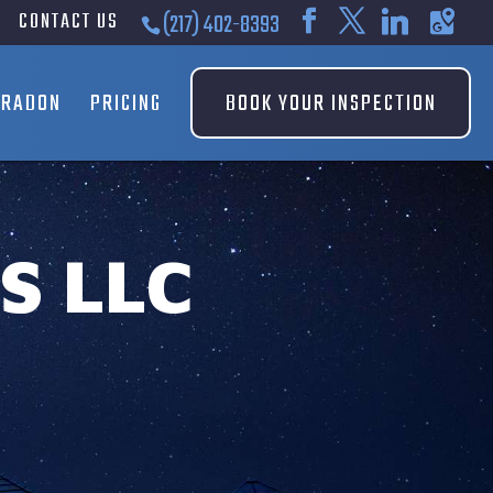
CONTACT US
(217) 402-8393
RADON
PRICING
BOOK YOUR INSPECTION
S LLC