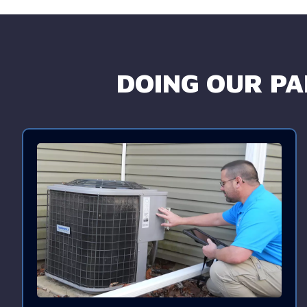
DOING OUR PAR