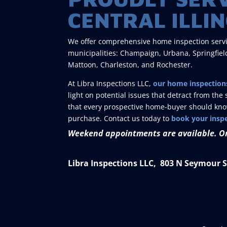
CENTRAL ILLIN
We offer comprehensive home inspection services
municipalities: Champaign, Urbana, Springfield
Mattoon, Charleston, and Rochester.
At Libra Inspections LLC,
our home inspection
light on potential issues that detract from t
that every prospective home-buyer should know 
purchase. Contact us today to
book your insp
Weekend appointments are available. O
Libra Inspections LLC, 803 N Seymour St