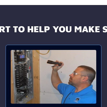
T TO HELP YOU MAKE S