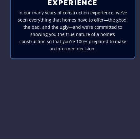
EXPERIENCE
In our many years of construction experience, we’ve
seen everything that homes have to offer—the good,
the bad, and the ugly—and we’re committed to
showing you the true nature of a home’s
construction so that you’re 100% prepared to make
an informed decision.