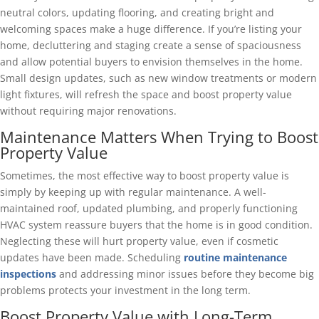
neutral colors, updating flooring, and creating bright and
welcoming spaces make a huge difference. If you’re listing your
home, decluttering and staging create a sense of spaciousness
and allow potential buyers to envision themselves in the home.
Small design updates, such as new window treatments or modern
light fixtures, will refresh the space and boost property value
without requiring major renovations.
Maintenance Matters When Trying to Boost
Property Value
Sometimes, the most effective way to boost property value is
simply by keeping up with regular maintenance. A well-
maintained roof, updated plumbing, and properly functioning
HVAC system reassure buyers that the home is in good condition.
Neglecting these will hurt property value, even if cosmetic
updates have been made. Scheduling
routine maintenance
inspections
and addressing minor issues before they become big
problems protects your investment in the long term.
Boost Property Value with Long-Term