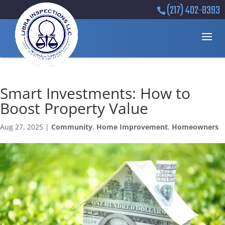
(217) 402-8393
Smart Investments: How to
Boost Property Value
Aug 27, 2025
|
Community
,
Home Improvement
,
Homeowners