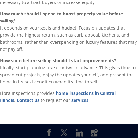
necessary to attract buyers or increase equity.
How much should I spend to boost property value before
selling?
It depends on your goals and budget. Focus on updates that
provide the highest return, such as curb appeal, kitchens, and
bathrooms, rather than overspending on luxury features that may
not pay off.
How soon before selling should I start improvements?
Ideally, start planning a year or two in advance. This gives time to
spread out projects, enjoy the updates yourself, and present the
home in its best condition when it’s time to sell.
Libra Inspections provides
home inspections in Central
Illinois
.
Contact us
to request our
services
.