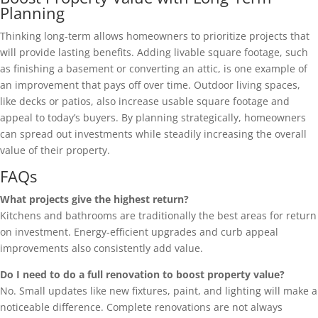
Planning
Thinking long-term allows homeowners to prioritize projects that
will provide lasting benefits. Adding livable square footage, such
as finishing a basement or converting an attic, is one example of
an improvement that pays off over time. Outdoor living spaces,
like decks or patios, also increase usable square footage and
appeal to today’s buyers. By planning strategically, homeowners
can spread out investments while steadily increasing the overall
value of their property.
FAQs
What projects give the highest return?
Kitchens and bathrooms are traditionally the best areas for return
on investment. Energy-efficient upgrades and curb appeal
improvements also consistently add value.
Do I need to do a full renovation to boost property value?
No. Small updates like new fixtures, paint, and lighting will make a
noticeable difference. Complete renovations are not always