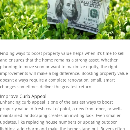
Finding ways to boost property value helps when it’s time to sell
and ensures that the home remains a strong asset. Whether
planning to move soon or want to maximize equity, the right
improvements will make a big difference. Boosting property value
doesn’t always require a complete renovation; small, smart
changes sometimes deliver the greatest return.
Improve Curb Appeal
Enhancing curb appeal is one of the easiest ways to boost
property value. A fresh coat of paint, a new front door, or well-
maintained landscaping creates an inviting look. Even smaller
updates, like replacing house numbers or updating outdoor
lighting, add charm and make the home stand out. Buyers often