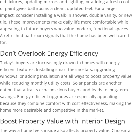
old fixtures, updating mirrors and lighting, or adding a fresh coat
of paint gives bathrooms a clean, updated feel. For a larger
impact, consider installing a walk-in shower, double vanity, or new
tile. These improvements make daily life more comfortable while
appealing to future buyers who value modern, functional spaces.
A refreshed bathroom signals that the home has been well cared
for.
Don’t Overlook Energy Efficiency
Today’s buyers are increasingly drawn to homes with energy-
efficient features. Installing smart thermostats, upgrading
windows, or adding insulation are all ways to boost property value
while reducing monthly utility costs. Solar panels are another
option that attracts eco-conscious buyers and leads to long-term
savings. Energy-efficient upgrades are especially appealing
because they combine comfort with cost-effectiveness, making the
home more desirable and competitive in the market.
Boost Property Value with Interior Design
The way a home feels inside also affects property value. Choosing