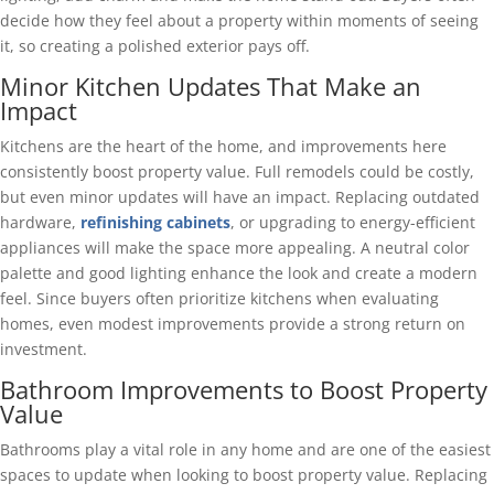
decide how they feel about a property within moments of seeing
it, so creating a polished exterior pays off.
Minor Kitchen Updates That Make an
Impact
Kitchens are the heart of the home, and improvements here
consistently boost property value. Full remodels could be costly,
but even minor updates will have an impact. Replacing outdated
hardware,
refinishing cabinets
, or upgrading to energy-efficient
appliances will make the space more appealing. A neutral color
palette and good lighting enhance the look and create a modern
feel. Since buyers often prioritize kitchens when evaluating
homes, even modest improvements provide a strong return on
investment.
Bathroom Improvements to Boost Property
Value
Bathrooms play a vital role in any home and are one of the easiest
spaces to update when looking to boost property value. Replacing