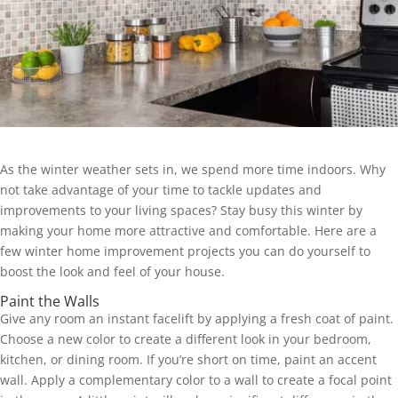
As the winter weather sets in, we spend more time indoors. Why
not take advantage of your time to tackle updates and
improvements to your living spaces? Stay busy this winter by
making your home more attractive and comfortable. Here are a
few winter home improvement projects you can do yourself to
boost the look and feel of your house.
Paint the Walls
Give any room an instant facelift by applying a fresh coat of paint.
Choose a new color to create a different look in your bedroom,
kitchen, or dining room. If you’re short on time, paint an accent
wall. Apply a complementary color to a wall to create a focal point