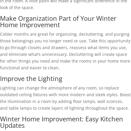
in the room. A little paint will make a significant difference in the
look of the space.
Make Organization Part of Your Winter
Home Improvement
Colder months are great for organizing, decluttering, and purging
those belongings you no longer need or use. Take this opportunity
to go through closets and drawers, reassess what items you use,
and eliminate what’s unnecessary. Decluttering will create space
for other things you need and make the rooms in your home more
functional and easier to clean.
Improve the Lighting
Lighting can change the atmosphere of any room, so replace
outdated ceiling fixtures with more modern and sleek styles. Boost
the illumination in a room by adding floor lamps, wall sconces,
and table lamps to create layers of lighting throughout the space.
Winter Home Improvement: Easy Kitchen
Updates