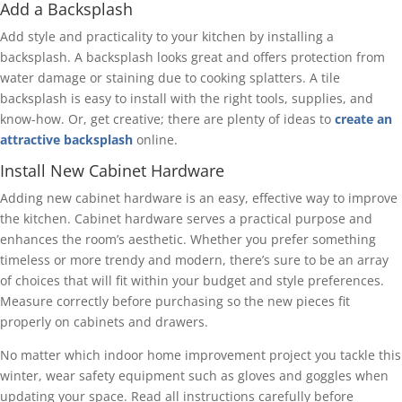
Add a Backsplash
Add style and practicality to your kitchen by installing a
backsplash. A backsplash looks great and offers protection from
water damage or staining due to cooking splatters. A tile
backsplash is easy to install with the right tools, supplies, and
know-how. Or, get creative; there are plenty of ideas to
create an
attractive backsplash
online.
Install New Cabinet Hardware
Adding new cabinet hardware is an easy, effective way to improve
the kitchen. Cabinet hardware serves a practical purpose and
enhances the room’s aesthetic. Whether you prefer something
timeless or more trendy and modern, there’s sure to be an array
of choices that will fit within your budget and style preferences.
Measure correctly before purchasing so the new pieces fit
properly on cabinets and drawers.
No matter which indoor home improvement project you tackle this
winter, wear safety equipment such as gloves and goggles when
updating your space. Read all instructions carefully before