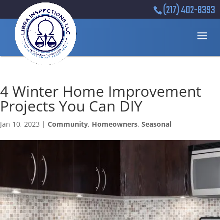
(217) 402-8393
4 Winter Home Improvement
Projects You Can DIY
Jan 10, 2023
|
Community
,
Homeowners
,
Seasonal