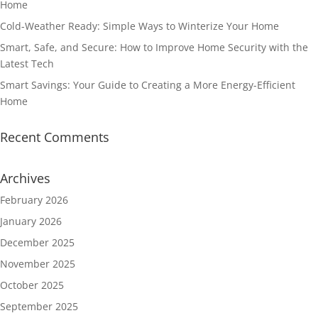
Home
Cold-Weather Ready: Simple Ways to Winterize Your Home
Smart, Safe, and Secure: How to Improve Home Security with the
Latest Tech
Smart Savings: Your Guide to Creating a More Energy-Efficient
Home
Recent Comments
Archives
February 2026
January 2026
December 2025
November 2025
October 2025
September 2025