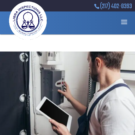
(217) 402-8393