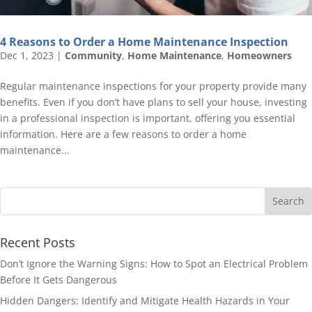
4 Reasons to Order a Home Maintenance Inspection
Dec 1, 2023
|
Community
,
Home Maintenance
,
Homeowners
Regular maintenance inspections for your property provide many
benefits. Even if you don’t have plans to sell your house, investing
in a professional inspection is important, offering you essential
information. Here are a few reasons to order a home
maintenance...
Recent Posts
Don’t Ignore the Warning Signs: How to Spot an Electrical Problem
Before It Gets Dangerous
Hidden Dangers: Identify and Mitigate Health Hazards in Your