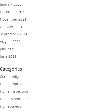
January 2022
December 2021
November 2021
October 2021
September 2021
August 2021
July 2021
June 2021
Categories
Community
Home Improvement
Home Inspection
Home Maintenance
Homebuyers