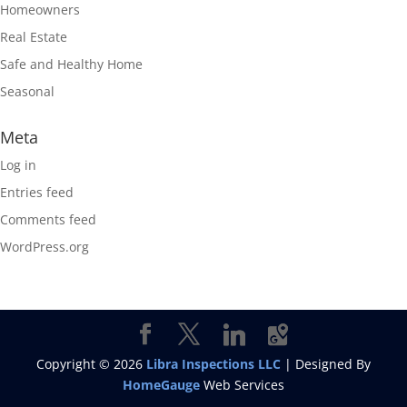
Homeowners
Real Estate
Safe and Healthy Home
Seasonal
Meta
Log in
Entries feed
Comments feed
WordPress.org
Copyright ©
2026
Libra Inspections LLC
| Designed By
HomeGauge
Web Services