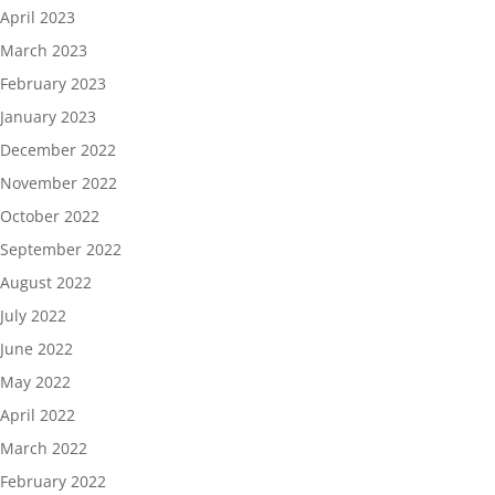
April 2023
March 2023
February 2023
January 2023
December 2022
November 2022
October 2022
September 2022
August 2022
July 2022
June 2022
May 2022
April 2022
March 2022
February 2022