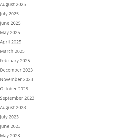
August 2025
July 2025
June 2025
May 2025
April 2025
March 2025
February 2025
December 2023
November 2023
October 2023
September 2023
August 2023
July 2023
June 2023
May 2023